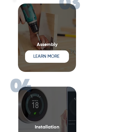
Assembly
LEARN MORE
Installation