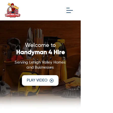
Welcome to
Handyman 4 Hire
Serving Lehigh Valley Homes
and Businesses
PLAY VIDEO