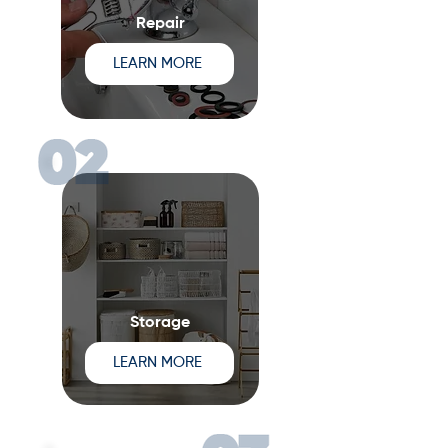
Repair
LEARN MORE
Storage
LEARN MORE