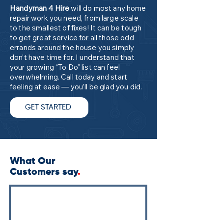
Handyman 4 Hire
will do most any home
repair work you need, from large scale
to the smallest of fixes! It can be tough
to get great service for all those odd
errands around the house you simply
don’t have time for. I understand that
your growing “To Do” list can feel
overwhelming. Call today and start
feeling at ease — you’ll be glad you did.
GET STARTED
What Our
Customers say
.