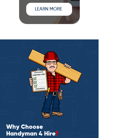
LEARN MORE
Why Choose
Handyman 4 Hire
?