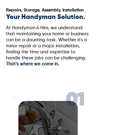
Repairs, Storage, Assembly, Installation
Your Handyman Solution
.
At Handyman 4 Hire, we understand
that maintaining your home or business
can be a daunting task. Whether it's a
minor repair or a major installation,
finding the time and expertise to
handle these jobs can be challenging.
That’s where we come in.
Licensed & Insured PA#099624