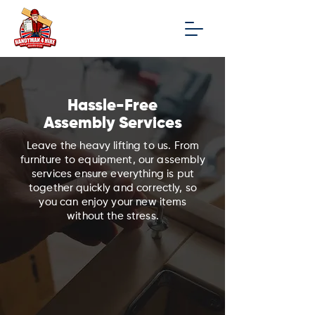
Hassle-Free
Assembly Services
Leave the heavy lifting to us. From
furniture to equipment, our assembly
services ensure everything is put
together quickly and correctly, so
you can enjoy your new items
without the stress.