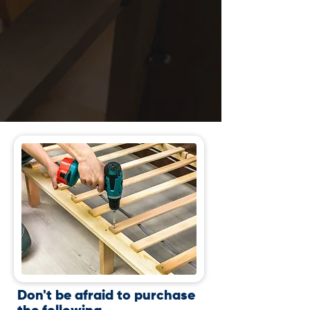
Don't be afraid to purchase