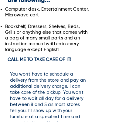
the following...
Computer desk,
Entertainment Center,
Microwave cart
Bookshelf, Dressers, Shelves, Beds,
Grills
or anything else that comes with
a bag of many small parts and an
instruction manual written in every
language except English!
CALL ME TO TAKE CARE OF IT!
You won't have to schedule a
delivery from the store and pay an
additional delivery charge. I can
take care of the pickup. You won't
have to wait all day for a delivery
between 8 and 5 as most stores
tell you. I'll show up with your
furniture at a specified time and
assemble it exactly where you
want it.